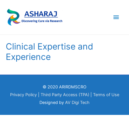
Main
Men
Clinical Expertise and
Experience
© 2020 ARIRDMSCRO
Privacy Policy
|
Third Party Access (TPA)
|
Terms of Use
Designed by
AV Digi Tech