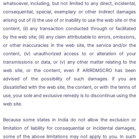
whatsoever, including, but not limited to any direct, incidental,
consequential, special, exemplary or other indirect damages
arising out of (i) the use of or inability to use the web site or the
content, (ii) any transaction conducted through or facilitated
by the web site; (iii) any claim attributable to errors, omissions,
or other inaccuracies in the web site, the service and/or the
content, (iv) unauthorized access to or alteration of your
transmissions or data, or (v) any other matter relating to the
web site, or the content, even if ARIRDMSCRO has been
advised of the possibility of such damages. if you are
dissatisfied with the web site, the content, or with the terms of
use, your sole and exclusive remedy is to discontinue using the
web site.
Because some states in India do not allow the exclusion or
limitation of liability for consequential or incidental damages,
some of the above limitations may not apply to you. In such