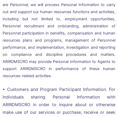
are Personnel, we will process Personal Information to carry
out and support our human resources functions and activities,
including but not limited to, employment opportunities,
Personnel recruitment and onboarding, administration of
Personnel participation in benefits, compensation and human
resources plans and programs, management of Personnel
performance, and implementation, investigation and reporting
on compliance and discipline procedures and matters.
ARIRDMSCRO may provide Personal Information to Agents to
support ARIRDMSCRO in performance of these human
resources-related activities.
• Customers and Program Participant Information. For
Individuals sharing Personal Information with
ARIRDMSCRO in order to inquire about or otherwise
make use of our services or purchase, receive or seek