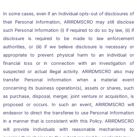
In some cases, even if an Individual opts-out of disclosures of
their Personal Information, ARIRDMSCRO may still disclose
such Personal Information (i) if required to do so by law, (ii) if
disclosure is required to be made to law enforcement
authorities, or (iii) if we believe disclosure is necessary or
appropriate to prevent physical harm to an individual or
financial loss or in connection with an investigation of
suspected or actual illegal activity. ARIRDMSCRO also may
transfer Personal Information when a material event
concerning its business operation(s), assets or shares, such
as purchase, disposal, merger, joint venture or acquisition, is
proposed or occurs. In such an event, ARIRDMSCRO will
endeavor to direct the transferee to use Personal Information
in a manner that is consistent with this Policy. ARIRDMSCRO
will provide Individuals with reasonable mechanisms to