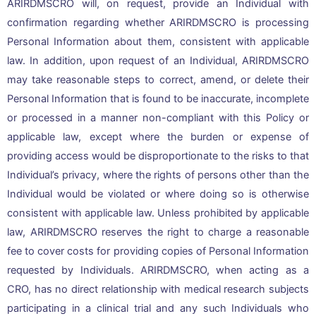
ARIRDMSCRO will, on request, provide an Individual with
confirmation regarding whether ARIRDMSCRO is processing
Personal Information about them, consistent with applicable
law. In addition, upon request of an Individual, ARIRDMSCRO
may take reasonable steps to correct, amend, or delete their
Personal Information that is found to be inaccurate, incomplete
or processed in a manner non-compliant with this Policy or
applicable law, except where the burden or expense of
providing access would be disproportionate to the risks to that
Individual’s privacy, where the rights of persons other than the
Individual would be violated or where doing so is otherwise
consistent with applicable law. Unless prohibited by applicable
law, ARIRDMSCRO reserves the right to charge a reasonable
fee to cover costs for providing copies of Personal Information
requested by Individuals. ARIRDMSCRO, when acting as a
CRO, has no direct relationship with medical research subjects
participating in a clinical trial and any such Individuals who