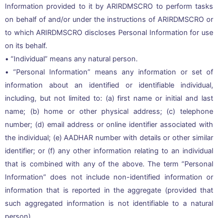
Information provided to it by ARIRDMSCRO to perform tasks
on behalf of and/or under the instructions of ARIRDMSCRO or
to which ARIRDMSCRO discloses Personal Information for use
on its behalf.
• “Individual” means any natural person.
• “Personal Information” means any information or set of
information about an identified or identifiable individual,
including, but not limited to: (a) first name or initial and last
name; (b) home or other physical address; (c) telephone
number; (d) email address or online identifier associated with
the individual; (e) AADHAR number with details or other similar
identifier; or (f) any other information relating to an individual
that is combined with any of the above. The term “Personal
Information” does not include non-identified information or
information that is reported in the aggregate (provided that
such aggregated information is not identifiable to a natural
person).