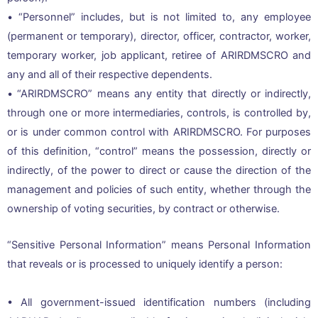
• “Personnel” includes, but is not limited to, any employee
(permanent or temporary), director, officer, contractor, worker,
temporary worker, job applicant, retiree of ARIRDMSCRO and
any and all of their respective dependents.
• “ARIRDMSCRO” means any entity that directly or indirectly,
through one or more intermediaries, controls, is controlled by,
or is under common control with ARIRDMSCRO. For purposes
of this definition, “control” means the possession, directly or
indirectly, of the power to direct or cause the direction of the
management and policies of such entity, whether through the
ownership of voting securities, by contract or otherwise.
“Sensitive Personal Information” means Personal Information
that reveals or is processed to uniquely identify a person:
• All government-issued identification numbers (including