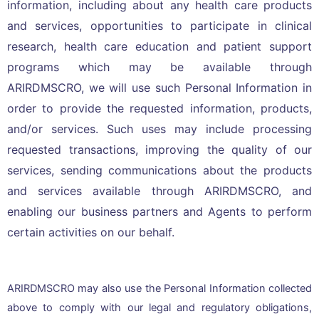
information, including about any health care products
and services, opportunities to participate in clinical
research, health care education and patient support
programs which may be available through
ARIRDMSCRO, we will use such Personal Information in
order to provide the requested information, products,
and/or services. Such uses may include processing
requested transactions, improving the quality of our
services, sending communications about the products
and services available through ARIRDMSCRO, and
enabling our business partners and Agents to perform
certain activities on our behalf.
ARIRDMSCRO may also use the Personal Information collected
above to comply with our legal and regulatory obligations,