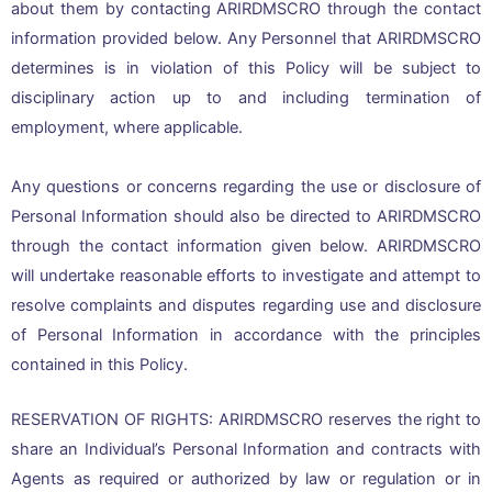
about them by contacting ARIRDMSCRO through the contact
information provided below. Any Personnel that ARIRDMSCRO
determines is in violation of this Policy will be subject to
disciplinary action up to and including termination of
employment, where applicable.
Any questions or concerns regarding the use or disclosure of
Personal Information should also be directed to ARIRDMSCRO
through the contact information given below. ARIRDMSCRO
will undertake reasonable efforts to investigate and attempt to
resolve complaints and disputes regarding use and disclosure
of Personal Information in accordance with the principles
contained in this Policy.
RESERVATION OF RIGHTS: ARIRDMSCRO reserves the right to
share an Individual’s Personal Information and contracts with
Agents as required or authorized by law or regulation or in