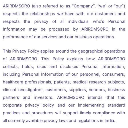
ARIRDMSCRO (also referred to as “Company”, “we” or “our”)
respects the relationships we have with our customers and
respects the privacy of all individuals who’s Personal
Information may be processed by ARIRDMSCRO in the
performance of our services and our business operations.
This Privacy Policy applies around the geographical operations
of ARIRDMSCRO. This Policy explains how ARIRDMSCRO
collects, holds, uses and discloses Personal Information,
including Personal Information of our personnel, consumers,
healthcare professionals, patients, medical research subjects,
clinical investigators, customers, suppliers, vendors, business
partners and investors. ARIRDMSCRO intends that this
corporate privacy policy and our implementing standard
practices and procedures will support timely compliance with
all currently available privacy laws and regulations in India.