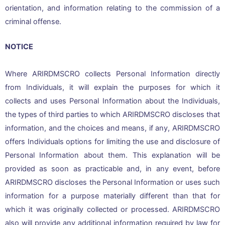
orientation, and information relating to the commission of a
criminal offense.
NOTICE
Where ARIRDMSCRO collects Personal Information directly
from Individuals, it will explain the purposes for which it
collects and uses Personal Information about the Individuals,
the types of third parties to which ARIRDMSCRO discloses that
information, and the choices and means, if any, ARIRDMSCRO
offers Individuals options for limiting the use and disclosure of
Personal Information about them. This explanation will be
provided as soon as practicable and, in any event, before
ARIRDMSCRO discloses the Personal Information or uses such
information for a purpose materially different than that for
which it was originally collected or processed. ARIRDMSCRO
also will provide any additional information required by law for