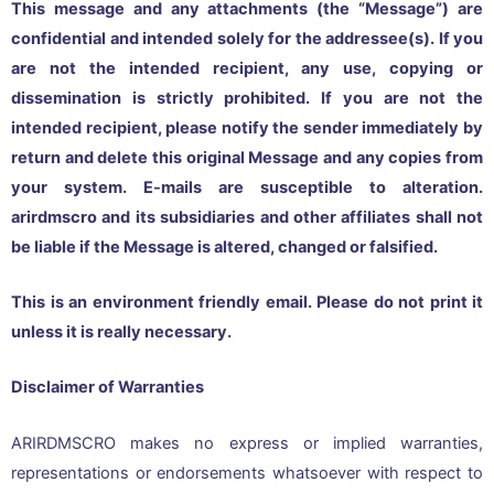
This message and any attachments (the “Message”) are
confidential and intended solely for the addressee(s). If you
are not the intended recipient, any use, copying or
dissemination is strictly prohibited. If you are not the
intended recipient, please notify the sender immediately by
return and delete this original Message and any copies from
your system. E-mails are susceptible to alteration.
arirdmscro and its subsidiaries and other affiliates shall not
be liable if the Message is altered, changed or falsified.
This is an environment friendly email. Please do not print it
unless it is really necessary.
Disclaimer of Warranties
ARIRDMSCRO makes no express or implied warranties,
representations or endorsements whatsoever with respect to