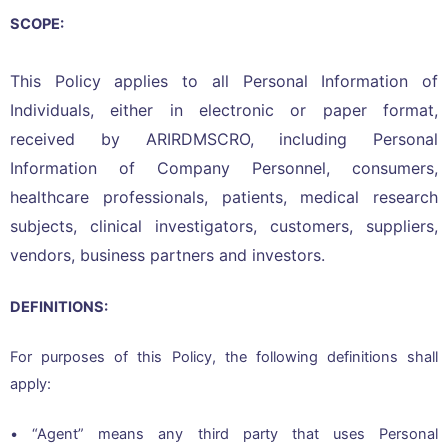
SCOPE:
This Policy applies to all Personal Information of
Individuals, either in electronic or paper format,
received by ARIRDMSCRO, including Personal
Information of Company Personnel, consumers,
healthcare professionals, patients, medical research
subjects, clinical investigators, customers, suppliers,
vendors, business partners and investors.
DEFINITIONS:
For purposes of this Policy, the following definitions shall
apply:
• “Agent” means any third party that uses Personal