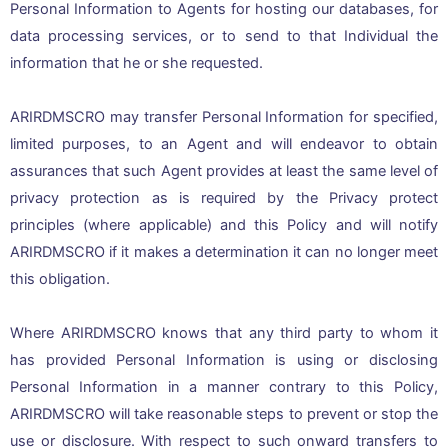
Personal Information to Agents for hosting our databases, for
data processing services, or to send to that Individual the
information that he or she requested.
ARIRDMSCRO may transfer Personal Information for specified,
limited purposes, to an Agent and will endeavor to obtain
assurances that such Agent provides at least the same level of
privacy protection as is required by the Privacy protect
principles (where applicable) and this Policy and will notify
ARIRDMSCRO if it makes a determination it can no longer meet
this obligation.
Where ARIRDMSCRO knows that any third party to whom it
has provided Personal Information is using or disclosing
Personal Information in a manner contrary to this Policy,
ARIRDMSCRO will take reasonable steps to prevent or stop the
use or disclosure. With respect to such onward transfers to