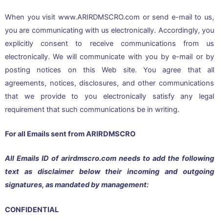
When you visit www.ARIRDMSCRO.com or send e-mail to us,
you are communicating with us electronically. Accordingly, you
explicitly consent to receive communications from us
electronically. We will communicate with you by e-mail or by
posting notices on this Web site. You agree that all
agreements, notices, disclosures, and other communications
that we provide to you electronically satisfy any legal
requirement that such communications be in writing.
For all Emails sent from ARIRDMSCRO
All Emails ID of arirdmscro.com needs to add the following
text as disclaimer below their incoming and outgoing
signatures, as mandated by management:
CONFIDENTIAL