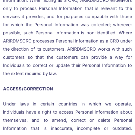
Information. When acting as a CRO, ARIRDMSCRO endeavors
only to process Personal Information that is relevant to the
services it provides, and for purposes compatible with those
for which the Personal Information was collected; wherever
possible, such Personal Information is non-identified. Where
ARIRDMSCRO processes Personal Information as a CRO under
the direction of its customers, ARIRDMSCRO works with such
customers so that the customers can provide a way for
Individuals to correct or update their Personal Information to
the extent required by law.
ACCESS/CORRECTION
Under laws in certain countries in which we operate,
individuals have a right to access Personal Information about
themselves, and to amend, correct or delete Personal
Information that is inaccurate, incomplete or outdated.