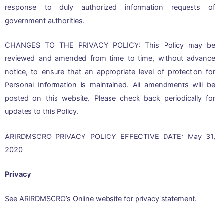
response to duly authorized information requests of
government authorities.
CHANGES TO THE PRIVACY POLICY: This Policy may be
reviewed and amended from time to time, without advance
notice, to ensure that an appropriate level of protection for
Personal Information is maintained. All amendments will be
posted on this website. Please check back periodically for
updates to this Policy.
ARIRDMSCRO PRIVACY POLICY EFFECTIVE DATE: May 31,
2020
Privacy
See ARIRDMSCRO’s Online website for privacy statement.