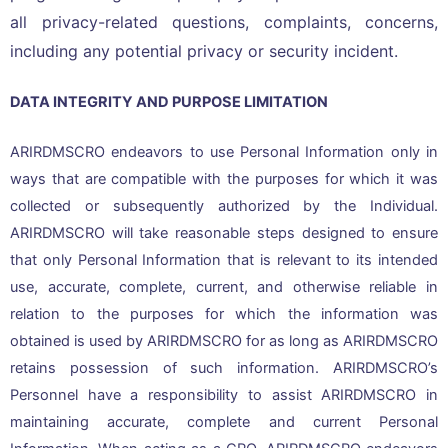
all privacy-related questions, complaints, concerns,
including any potential privacy or security incident.
DATA INTEGRITY AND PURPOSE LIMITATION
ARIRDMSCRO endeavors to use Personal Information only in
ways that are compatible with the purposes for which it was
collected or subsequently authorized by the Individual.
ARIRDMSCRO will take reasonable steps designed to ensure
that only Personal Information that is relevant to its intended
use, accurate, complete, current, and otherwise reliable in
relation to the purposes for which the information was
obtained is used by ARIRDMSCRO for as long as ARIRDMSCRO
retains possession of such information. ARIRDMSCRO’s
Personnel have a responsibility to assist ARIRDMSCRO in
maintaining accurate, complete and current Personal