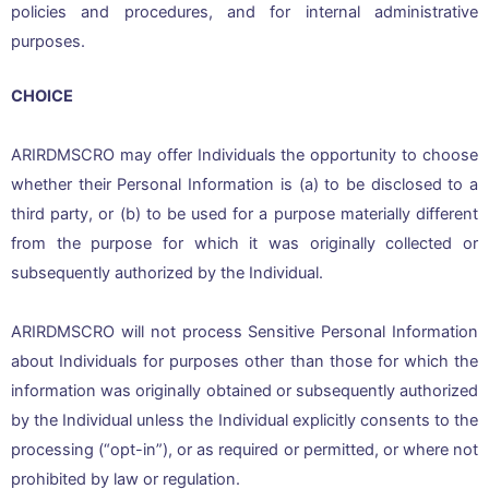
policies and procedures, and for internal administrative
purposes.
CHOICE
ARIRDMSCRO may offer Individuals the opportunity to choose
whether their Personal Information is (a) to be disclosed to a
third party, or (b) to be used for a purpose materially different
from the purpose for which it was originally collected or
subsequently authorized by the Individual.
ARIRDMSCRO will not process Sensitive Personal Information
about Individuals for purposes other than those for which the
information was originally obtained or subsequently authorized
by the Individual unless the Individual explicitly consents to the
processing (“opt-in”), or as required or permitted, or where not
prohibited by law or regulation.