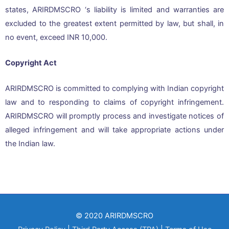
states, ARIRDMSCRO ‘s liability is limited and warranties are
excluded to the greatest extent permitted by law, but shall, in
no event, exceed INR 10,000.
Copyright Act
ARIRDMSCRO is committed to complying with Indian copyright
law and to responding to claims of copyright infringement.
ARIRDMSCRO will promptly process and investigate notices of
alleged infringement and will take appropriate actions under
the Indian law.
© 2020 ARIRDMSCRO