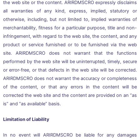
the web site or the content. ARIRDMSCRO expressly disclaims
all warranties of any kind, express, implied, statutory or
otherwise, including, but not limited to, implied warranties of
merchantability, fitness for a particular purpose, title and non-
infringement, with regard to the web site, the content, and any
product or service furnished or to be furnished via the web
site. ARIRDMSCRO does not warrant that the functions
performed by the web site will be uninterrupted, timely, secure
or error-free, or that defects in the web site will be corrected.
ARIRDMSCRO does not warrant the accuracy or completeness
of the content, or that any errors in the content will be
corrected the web site and the content are provided on an “as
is” and “as available” basis.
Limitation of Liability
In no event will ARIRDMSCRO be liable for any damages