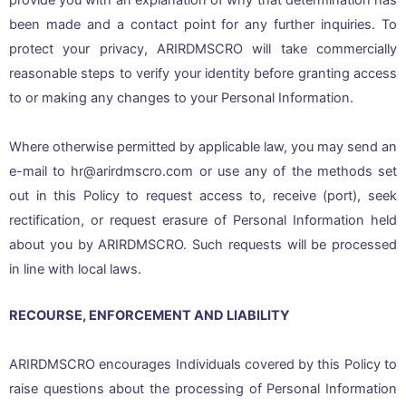
provide you with an explanation of why that determination has
been made and a contact point for any further inquiries. To
protect your privacy, ARIRDMSCRO will take commercially
reasonable steps to verify your identity before granting access
to or making any changes to your Personal Information.
Where otherwise permitted by applicable law, you may send an
e-mail to hr@arirdmscro.com or use any of the methods set
out in this Policy to request access to, receive (port), seek
rectification, or request erasure of Personal Information held
about you by ARIRDMSCRO. Such requests will be processed
in line with local laws.
RECOURSE, ENFORCEMENT AND LIABILITY
ARIRDMSCRO encourages Individuals covered by this Policy to
raise questions about the processing of Personal Information