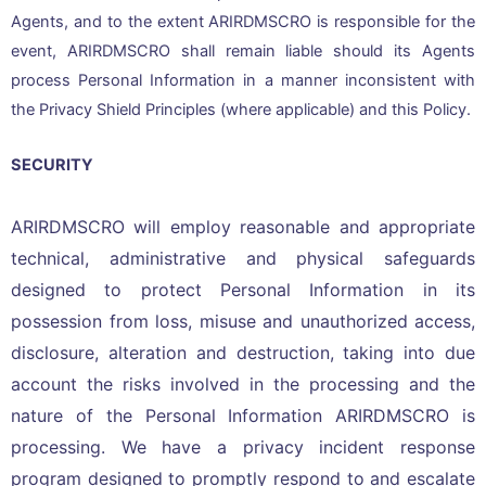
Agents, and to the extent ARIRDMSCRO is responsible for the
event, ARIRDMSCRO shall remain liable should its Agents
process Personal Information in a manner inconsistent with
the Privacy Shield Principles (where applicable) and this Policy.
SECURITY
ARIRDMSCRO will employ reasonable and appropriate
technical, administrative and physical safeguards
designed to protect Personal Information in its
possession from loss, misuse and unauthorized access,
disclosure, alteration and destruction, taking into due
account the risks involved in the processing and the
nature of the Personal Information ARIRDMSCRO is
processing. We have a privacy incident response
program designed to promptly respond to and escalate