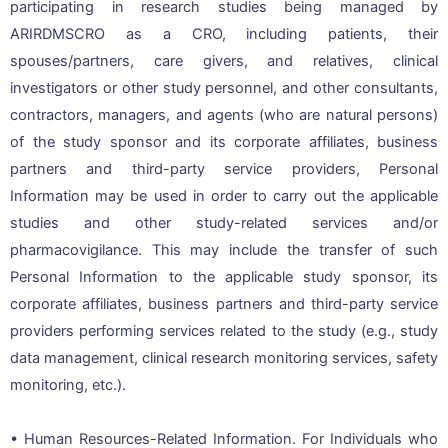
participating in research studies being managed by
ARIRDMSCRO as a CRO, including patients, their
spouses/partners, care givers, and relatives, clinical
investigators or other study personnel, and other consultants,
contractors, managers, and agents (who are natural persons)
of the study sponsor and its corporate affiliates, business
partners and third-party service providers, Personal
Information may be used in order to carry out the applicable
studies and other study-related services and/or
pharmacovigilance. This may include the transfer of such
Personal Information to the applicable study sponsor, its
corporate affiliates, business partners and third-party service
providers performing services related to the study (e.g., study
data management, clinical research monitoring services, safety
monitoring, etc.).
• Human Resources-Related Information. For Individuals who