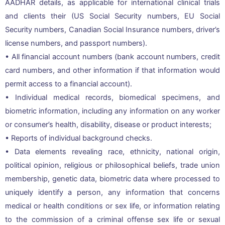
AADHAR details, as applicable for international clinical trials
and clients their (US Social Security numbers, EU Social
Security numbers, Canadian Social Insurance numbers, driver’s
license numbers, and passport numbers).
• All financial account numbers (bank account numbers, credit
card numbers, and other information if that information would
permit access to a financial account).
• Individual medical records, biomedical specimens, and
biometric information, including any information on any worker
or consumer’s health, disability, disease or product interests;
• Reports of individual background checks.
• Data elements revealing race, ethnicity, national origin,
political opinion, religious or philosophical beliefs, trade union
membership, genetic data, biometric data where processed to
uniquely identify a person, any information that concerns
medical or health conditions or sex life, or information relating
to the commission of a criminal offense sex life or sexual