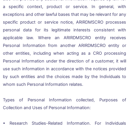
a specific context, product or service. In general, with
exceptions and other lawful bases that may be relevant for any
specific product or service notice, ARIRDMSCRO processes
personal data for its legitimate interests consistent with
applicable law. Where an ARIRDMSCRO entity receives
Personal Information from another ARIRDMSCRO entity or
other entities, including when acting as a CRO processing
Personal Information under the direction of a customer, it will
use such information in accordance with the notices provided
by such entities and the choices made by the Individuals to
whom such Personal Information relates.
Types of Personal Information collected, Purposes of
Collection and Uses of Personal Information:
• Research Studies-Related Information. For Individuals