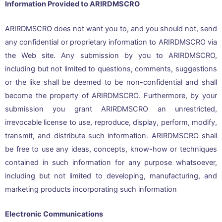
Information Provided to ARIRDMSCRO
ARIRDMSCRO does not want you to, and you should not, send
any confidential or proprietary information to ARIRDMSCRO via
the Web site. Any submission by you to ARIRDMSCRO,
including but not limited to questions, comments, suggestions
or the like shall be deemed to be non-confidential and shall
become the property of ARIRDMSCRO. Furthermore, by your
submission you grant ARIRDMSCRO an unrestricted,
irrevocable license to use, reproduce, display, perform, modify,
transmit, and distribute such information. ARIRDMSCRO shall
be free to use any ideas, concepts, know-how or techniques
contained in such information for any purpose whatsoever,
including but not limited to developing, manufacturing, and
marketing products incorporating such information
Electronic Communications