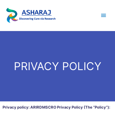
PRIVACY POLICY
Privacy policy: ARIRDMSCRO Privacy Policy (The “Policy”):