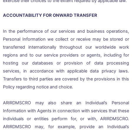
exercise their choices to the extent required by applicable law.
ACCOUNTABILITY FOR ONWARD TRANSFER
In the performance of our services and business operations,
Personal Information we collect or receive may be stored or
transferred internationally throughout our worldwide work
regions and to our service providers or agents, including for
hosting our databases or provision of data processing
services, in accordance with applicable data privacy laws.
Transfers to third parties are covered by the provisions in this
Policy regarding notice and choice.
ARIRDMSCRO may also share an Individual’s Personal
Information with Agents in connection with services that these
individuals or entities perform for, or with, ARIRDMSCRO.
ARIRDMSCRO may, for example, provide an Individual’s