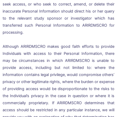
seek access, or who seek to correct, amend, or delete their
inaccurate Personal Information should direct his or her query
to the relevant study sponsor or investigator which has
transferred such Personal Information to ARIRDMSCRO for
processing.
Although ARIRDMSCRO makes good faith efforts to provide
Individuals with access to their Personal Information, there
may be circumstances in which ARIRDMSCRO is unable to
provide access, including but not limited to: where the
information contains legal privilege, would compromise others’
privacy or other legitimate rights, where the burden or expense
of providing access would be disproportionate to the risks to
the Individual’s privacy in the case in question or where it is
commercially proprietary. If ARIRDMSCRO determines that
access should be restricted in any particular instance, we will